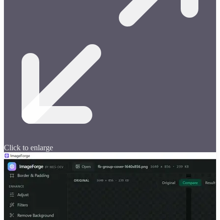
Click to enlarge