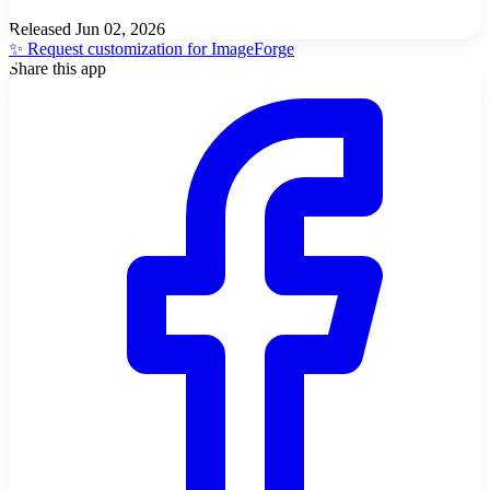
Released
Jun 02, 2026
✨ Request customization for ImageForge
Share this app