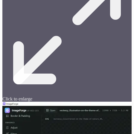
Click to enlarge