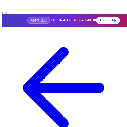
FleetDesk Car Rental
$48.30
Claim it
30% OFF