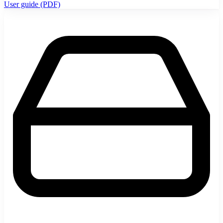
User guide (PDF)