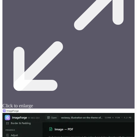
Click to enlarge