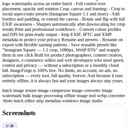
logo watermarks across an entire batch - Full control over
placement, opacity and rotation Crop, canvas and framing: - Crop to
social aspect-ratio presets (Instagram Square 1:1 and more) - Add
borders and padding, or extend the canvas - Rotate and flip with full
EXIF awareness - Sharpen automatically after downscaling for crisp
results Print and professional workflows: - Convert colour profiles
and DPI for print-ready output - Strip EXIF, IPTC and XMP
metadata to protect your privacy Rename and presets: - Rename on
export with flexible naming patterns - Save reusable presets like
"Instagram Square — 1:1 crop, 1080px, WebP 85%" and reapply
them in one click Built for product photographers, content creators,
designers, e-commerce sellers and web developers who need speed,
control and privacy — without a subscription or a monthly cloud
bill. ImageForge is 100% free. No limits, no account, no ads, no
subscription — every tool, full quality, forever. And because it runs
entirely offline, it is always fast and your images always stay yours.
batch image resizer
image compressor
image converter
image
watermark
bulk image processing
offline image tool
webp converter
photo batch editor
strip metadata
windows image studio
Screenshots
1
/ 20