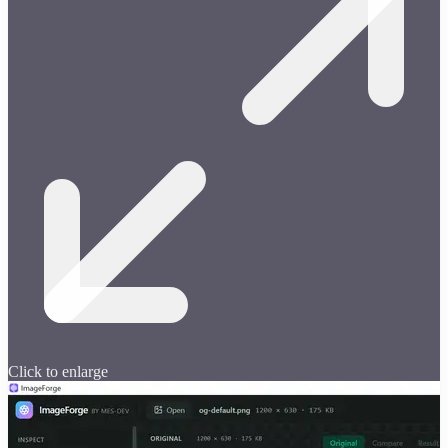
Click to enlarge