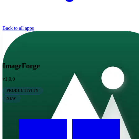
Back to all apps
ImageForge
v1.0.0
PRODUCTIVITY
NEW