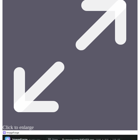
Click to enlarge