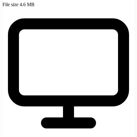
File size
4.6 MB