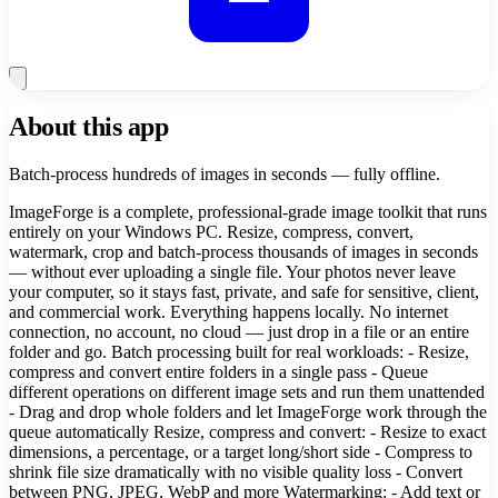
About this app
Batch-process hundreds of images in seconds — fully offline.
ImageForge is a complete, professional-grade image toolkit that runs
entirely on your Windows PC. Resize, compress, convert,
watermark, crop and batch-process thousands of images in seconds
— without ever uploading a single file. Your photos never leave
your computer, so it stays fast, private, and safe for sensitive, client,
and commercial work. Everything happens locally. No internet
connection, no account, no cloud — just drop in a file or an entire
folder and go. Batch processing built for real workloads: - Resize,
compress and convert entire folders in a single pass - Queue
different operations on different image sets and run them unattended
- Drag and drop whole folders and let ImageForge work through the
queue automatically Resize, compress and convert: - Resize to exact
dimensions, a percentage, or a target long/short side - Compress to
shrink file size dramatically with no visible quality loss - Convert
between PNG, JPEG, WebP and more Watermarking: - Add text or