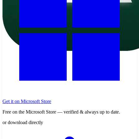
Get it on Microsoft Store
Free on the Microsoft Store — verified & always up to date.
or download directly