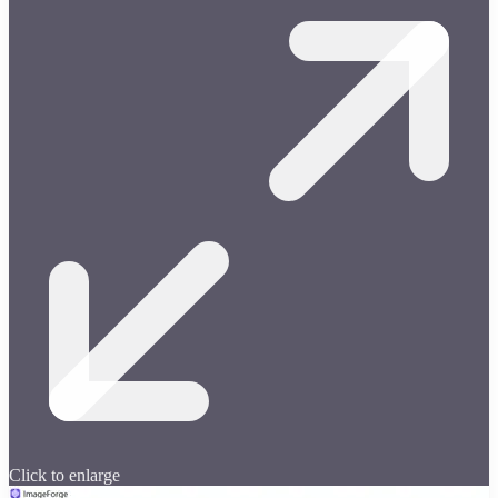
Click to enlarge