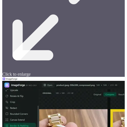
Click to enlarge