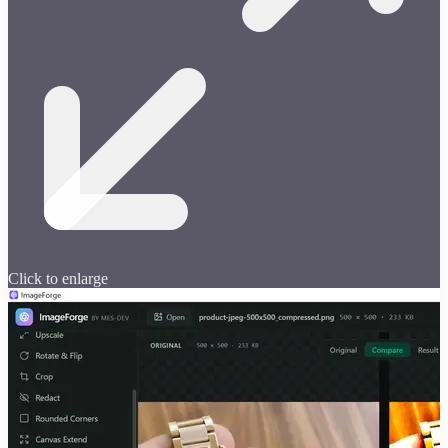
Click to enlarge