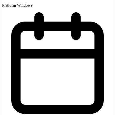
Platform
Windows