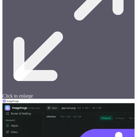
Click to enlarge