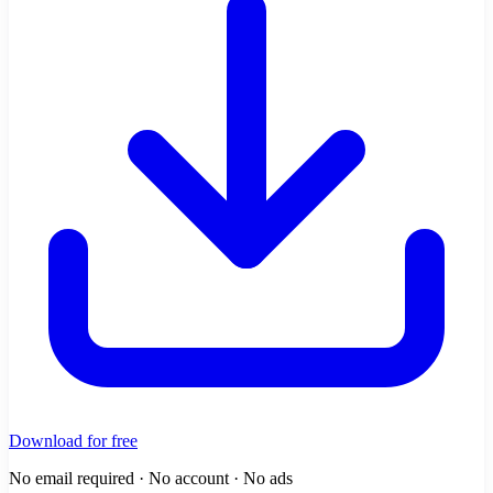
Download for free
No email required · No account · No ads