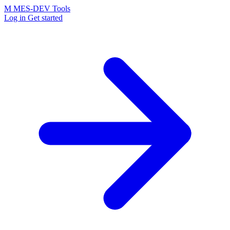
M
MES-
DEV Tools
Log in
Get started