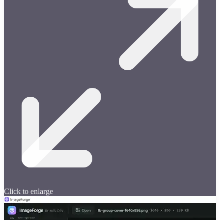
Click to enlarge