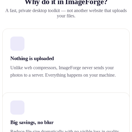
Why do it in ImageForge?
A fast, private desktop toolkit — not another website that uploads
your files.
Nothing is uploaded
Unlike web compressors, ImageForge never sends your
photos to a server. Everything happens on your machine.
Big savings, no blur
Reduce file size dramatically with no visible loss in quality