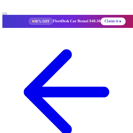
FleetDesk Car Rental
$48.30
Claim it
30% OFF