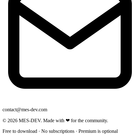
contact@mes-dev.com
© 2026 MES-DEV. Made with ❤ for the community.
Free to download · No subscriptions · Premium is optional