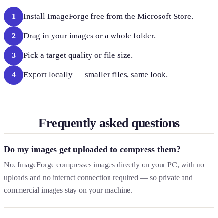
Install ImageForge free from the Microsoft Store.
1
Drag in your images or a whole folder.
2
Pick a target quality or file size.
3
Export locally — smaller files, same look.
4
Frequently asked questions
Do my images get uploaded to compress them?
No. ImageForge compresses images directly on your PC, with no
uploads and no internet connection required — so private and
commercial images stay on your machine.