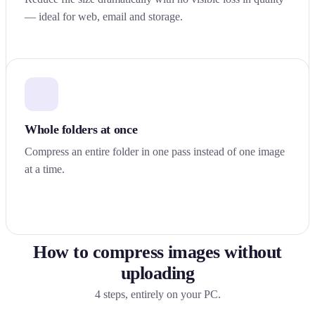
— ideal for web, email and storage.
Whole folders at once
Compress an entire folder in one pass instead of one image
at a time.
How to compress images without
uploading
4 steps, entirely on your PC.