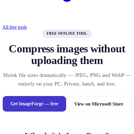
All free tools
FREE OFFLINE TOOL
Compress images without
uploading them
Shrink file sizes dramatically — JPEG, PNG and WebP —
entirely on your PC. Private, batch, and free.
Get ImageForge — free
View on Microsoft Store