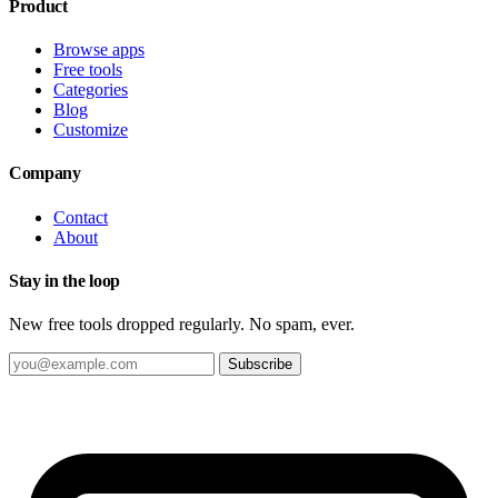
Product
Browse apps
Free tools
Categories
Blog
Customize
Company
Contact
About
Stay in the loop
New free tools dropped regularly. No spam, ever.
Subscribe