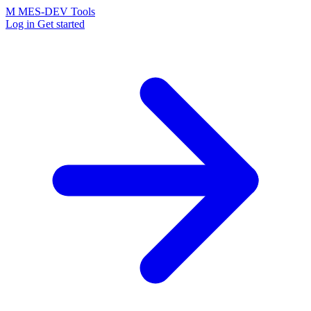
M
MES-
DEV Tools
Log in
Get started