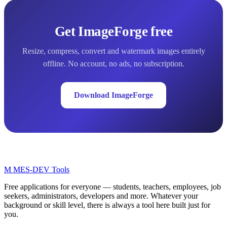
Get ImageForge free
Resize, compress, convert and watermark images entirely
offline. No account, no ads, no subscription.
Download ImageForge
M
MES-
DEV Tools
Free applications for everyone — students, teachers, employees, job
seekers, administrators, developers and more. Whatever your
background or skill level, there is always a tool here built just for
you.