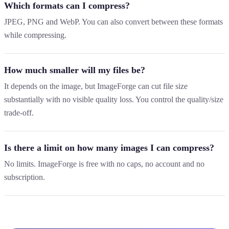
Which formats can I compress?
JPEG, PNG and WebP. You can also convert between these formats
while compressing.
How much smaller will my files be?
It depends on the image, but ImageForge can cut file size
substantially with no visible quality loss. You control the quality/size
trade-off.
Is there a limit on how many images I can compress?
No limits. ImageForge is free with no caps, no account and no
subscription.