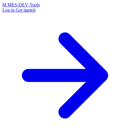
M
MES-
DEV Tools
Log in
Get started