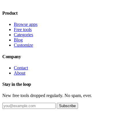
Product
Browse apps
Free tools
Categories
Blog
Customize
Company
Contact
About
Stay in the loop
New free tools dropped regularly. No spam, ever.
Subscribe