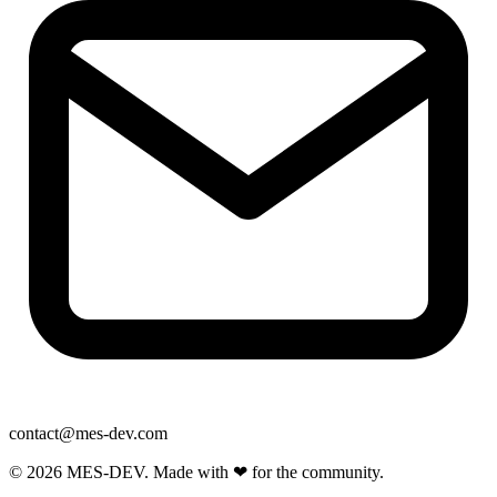
contact@mes-dev.com
© 2026 MES-DEV. Made with ❤ for the community.