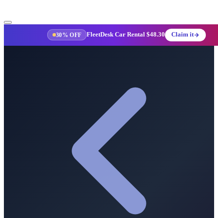
FleetDesk Car Rental
$48.30
Claim it
30% OFF