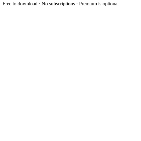
Free to download · No subscriptions · Premium is optional