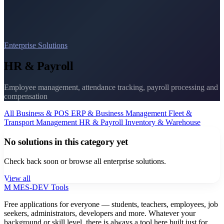
Enterprise Solutions
HR & Payroll
Employee management, attendance tracking, payroll processing and
compensation
All
Business & POS
ERP & Business Management
Fleet &
Transport Management
HR & Payroll
Inventory & Warehouse
No solutions in this category yet
Check back soon or browse all enterprise solutions.
View all
M
MES-
DEV Tools
Free applications for everyone — students, teachers, employees, job
seekers, administrators, developers and more. Whatever your
background or skill level, there is always a tool here built just for