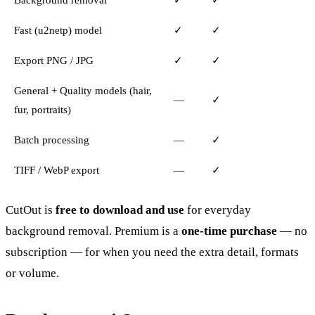
Fast (u2netp) model
✓
✓
Export PNG / JPG
✓
✓
General + Quality models (hair,
—
✓
fur, portraits)
Batch processing
—
✓
TIFF / WebP export
—
✓
CutOut is
free to download and use
for everyday
background removal. Premium is a
one-time purchase
— no
subscription — for when you need the extra detail, formats
or volume.