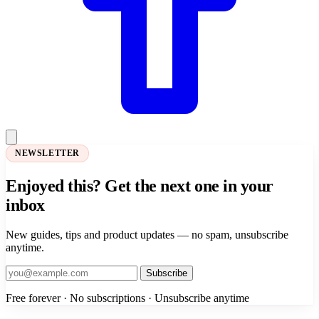
NEWSLETTER
Enjoyed this? Get the next one in your
inbox
New guides, tips and product updates — no spam, unsubscribe
anytime.
Subscribe
Free forever · No subscriptions · Unsubscribe anytime