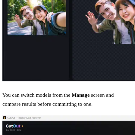
You can switch models from the
Manage
screen and
compare results before committing to one.