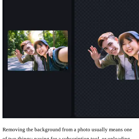
Removing the background from a photo usually means one
of two things: paying for a subscription tool, or uploading