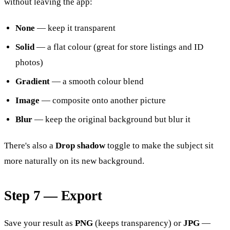
without leaving the app:
None
— keep it transparent
Solid
— a flat colour (great for store listings and ID
photos)
Gradient
— a smooth colour blend
Image
— composite onto another picture
Blur
— keep the original background but blur it
There's also a
Drop shadow
toggle to make the subject sit
more naturally on its new background.
Step 7 — Export
Save your result as
PNG
(keeps transparency) or
JPG
—