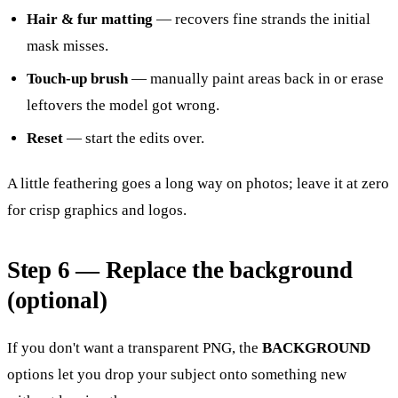
Hair & fur matting
— recovers fine strands the initial
mask misses.
Touch-up brush
— manually paint areas back in or erase
leftovers the model got wrong.
Reset
— start the edits over.
A little feathering goes a long way on photos; leave it at zero
for crisp graphics and logos.
Step 6 — Replace the background
(optional)
If you don't want a transparent PNG, the
BACKGROUND
options let you drop your subject onto something new