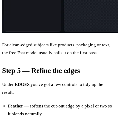
For clean-edged subjects like products, packaging or text,
the free Fast model usually nails it on the first pass.
Step 5 — Refine the edges
Under
EDGES
you've got a few controls to tidy up the
result:
Feather
— softens the cut-out edge by a pixel or two so
it blends naturally.