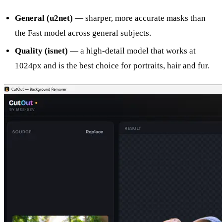
General (u2net)
— sharper, more accurate masks than
the Fast model across general subjects.
Quality (isnet)
— a high-detail model that works at
1024px and is the best choice for portraits, hair and fur.