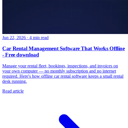
Jun 22, 2026
·
4 min read
Car Rental Management Software That Works Offline
- Free download
Manage your rental fleet, bookings, inspections, and invoices on
your own computer — no monthly subscription and no internet
required. Here's how offline car rental software keeps a small rental
desk running.
Read article