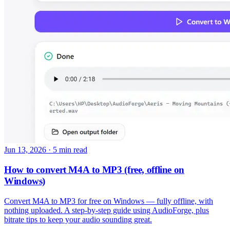
Jun 13, 2026
·
5 min read
How to convert M4A to MP3 (free, offline on
Windows)
Convert M4A to MP3 for free on Windows — fully offline, with
nothing uploaded. A step-by-step guide using AudioForge, plus
bitrate tips to keep your audio sounding great.