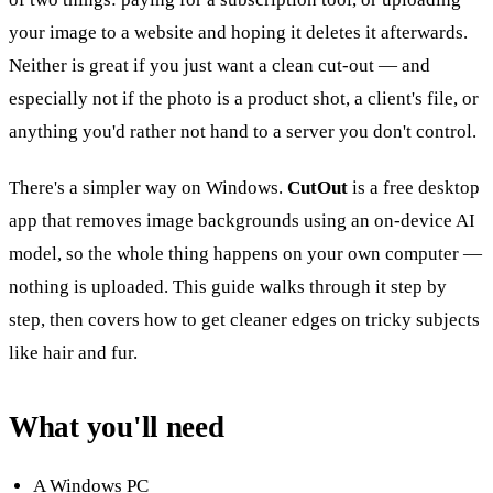
your image to a website and hoping it deletes it afterwards.
Neither is great if you just want a clean cut-out — and
especially not if the photo is a product shot, a client's file, or
anything you'd rather not hand to a server you don't control.
There's a simpler way on Windows.
CutOut
is a free desktop
app that removes image backgrounds using an on-device AI
model, so the whole thing happens on your own computer —
nothing is uploaded. This guide walks through it step by
step, then covers how to get cleaner edges on tricky subjects
like hair and fur.
What you'll need
A Windows PC