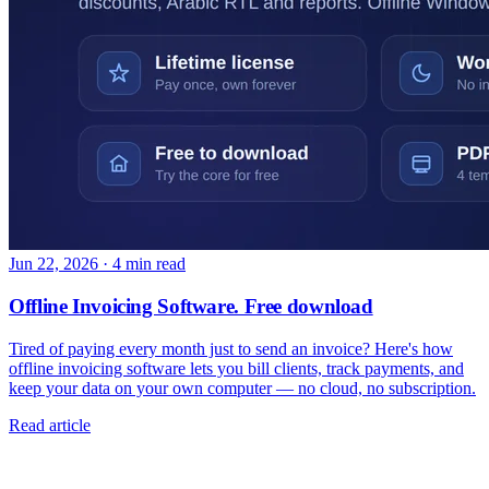
Jun 22, 2026
·
4 min read
Offline Invoicing Software. Free download
Tired of paying every month just to send an invoice? Here's how
offline invoicing software lets you bill clients, track payments, and
keep your data on your own computer — no cloud, no subscription.
Read article