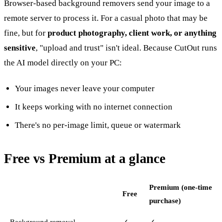
Browser-based background removers send your image to a
remote server to process it. For a casual photo that may be
fine, but for
product photography, client work, or anything
sensitive
, "upload and trust" isn't ideal. Because CutOut runs
the AI model directly on your PC:
Your images never leave your computer
It keeps working with no internet connection
There's no per-image limit, queue or watermark
Free vs Premium at a glance
Premium (one-time
Free
purchase)
Background removal
✓
✓