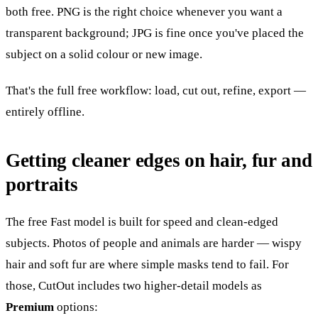
both free. PNG is the right choice whenever you want a
transparent background; JPG is fine once you've placed the
subject on a solid colour or new image.
That's the full free workflow: load, cut out, refine, export —
entirely offline.
Getting cleaner edges on hair, fur and
portraits
The free Fast model is built for speed and clean-edged
subjects. Photos of people and animals are harder — wispy
hair and soft fur are where simple masks tend to fail. For
those, CutOut includes two higher-detail models as
Premium
options: