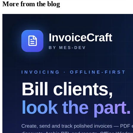
More from the blog