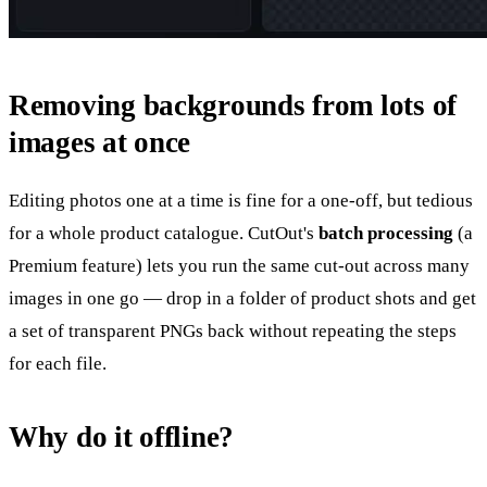
Removing backgrounds from lots of
images at once
Editing photos one at a time is fine for a one-off, but tedious
for a whole product catalogue. CutOut's
batch processing
(a
Premium feature) lets you run the same cut-out across many
images in one go — drop in a folder of product shots and get
a set of transparent PNGs back without repeating the steps
for each file.
Why do it offline?