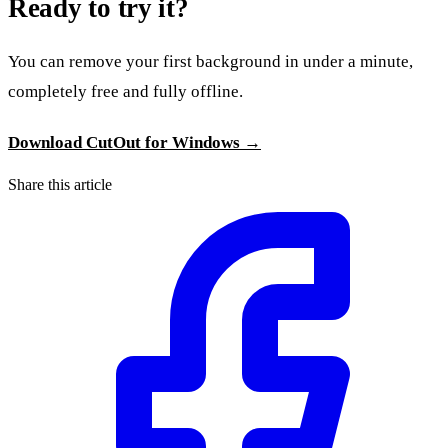
Ready to try it?
You can remove your first background in under a minute,
completely free and fully offline.
Download CutOut for Windows →
Share this article