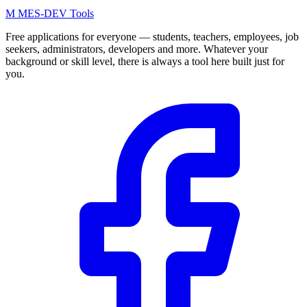
M
MES-
DEV Tools
Free applications for everyone — students, teachers, employees, job
seekers, administrators, developers and more. Whatever your
background or skill level, there is always a tool here built just for
you.