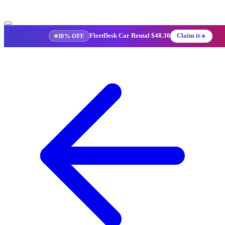
FleetDesk Car Rental
$48.30
Claim it
30% OFF