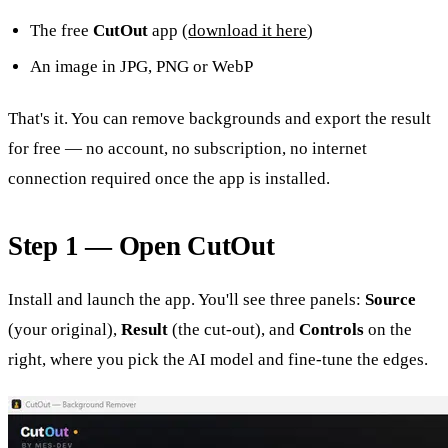
The free
CutOut
app (
download it here
)
An image in JPG, PNG or WebP
That's it. You can remove backgrounds and export the result
for free — no account, no subscription, no internet
connection required once the app is installed.
Step 1 — Open CutOut
Install and launch the app. You'll see three panels:
Source
(your original),
Result
(the cut-out), and
Controls
on the
right, where you pick the AI model and fine-tune the edges.