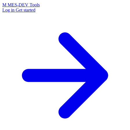
M
MES-
DEV Tools
Log in
Get started