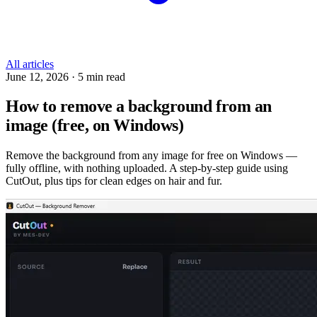
All articles
June 12, 2026
·
5 min read
How to remove a background from an
image (free, on Windows)
Remove the background from any image for free on Windows —
fully offline, with nothing uploaded. A step-by-step guide using
CutOut, plus tips for clean edges on hair and fur.