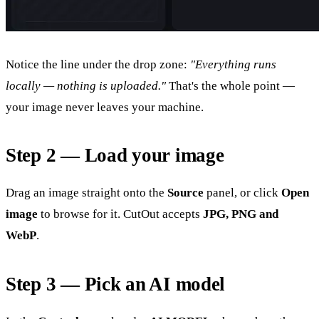
Notice the line under the drop zone:
"Everything runs
locally — nothing is uploaded."
That's the whole point —
your image never leaves your machine.
Step 2 — Load your image
Drag an image straight onto the
Source
panel, or click
Open
image
to browse for it. CutOut accepts
JPG, PNG and
WebP
.
Step 3 — Pick an AI model