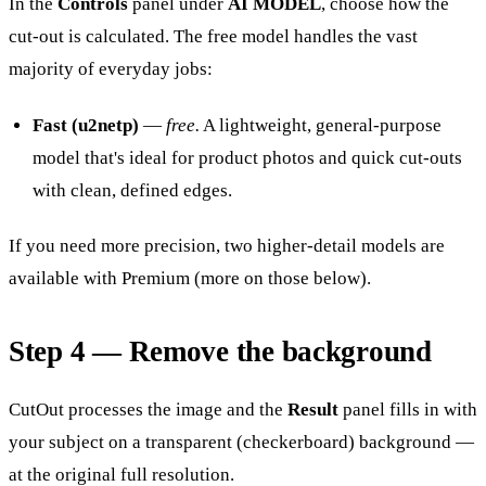
In the
Controls
panel under
AI MODEL
, choose how the
cut-out is calculated. The free model handles the vast
majority of everyday jobs:
Fast (u2netp)
—
free.
A lightweight, general-purpose
model that's ideal for product photos and quick cut-outs
with clean, defined edges.
If you need more precision, two higher-detail models are
available with Premium (more on those below).
Step 4 — Remove the background
CutOut processes the image and the
Result
panel fills in with
your subject on a transparent (checkerboard) background —
at the original full resolution.