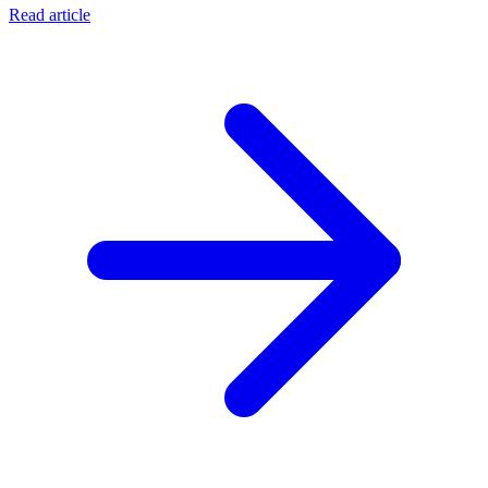
Read article